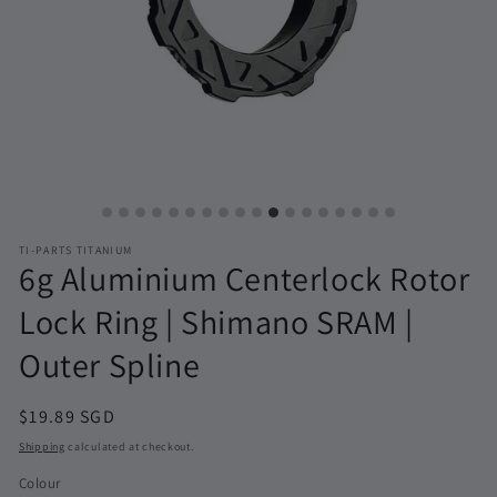
TI-PARTS TITANIUM
6g Aluminium Centerlock Rotor
Lock Ring | Shimano SRAM |
Outer Spline
Regular
$19.89 SGD
price
Shipping
calculated at checkout.
Colour