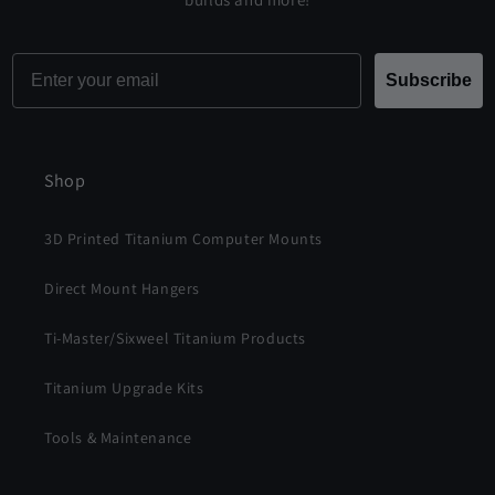
Email
Subscribe
Shop
3D Printed Titanium Computer Mounts
Direct Mount Hangers
Ti-Master/Sixweel Titanium Products
Titanium Upgrade Kits
Tools & Maintenance