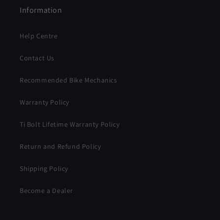
Information
Help Centre
Contact Us
Recommended Bike Mechanics
Warranty Policy
Ti Bolt Lifetime Warranty Policy
Return and Refund Policy
Shipping Policy
Become a Dealer