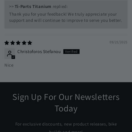
>>
Ti-Parts Titanium
replied:
Thank you for your feedback! We truly appreciate your
support and will continue to improve to serve you better.
09/21/2025
Christoforos Stefanou
Nice
Sign Up For Our Newsletters
Today
For exclusive discounts, new product releases, bike
builds and more!