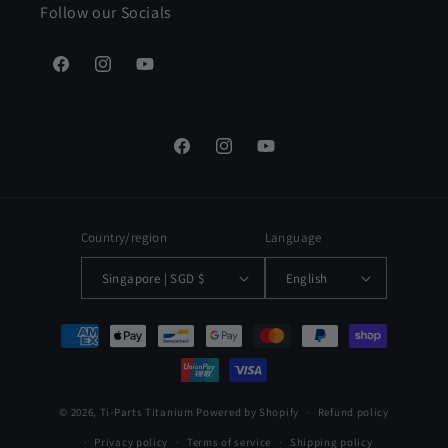
Follow our Socials
Facebook
Instagram
YouTube
Facebook
Instagram
YouTube
Country/region
Language
Singapore | SGD $
English
Payment
methods
© 2026,
Ti-Parts Titanium
Powered by Shopify
Refund policy
Privacy policy
Terms of service
Shipping policy