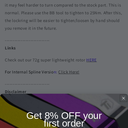
it may feel harder to turn compared to the stock part. This is
normal. Please use the BB tool to tighten to 25Nm. After this,
the lockring will be easier to tighten/loosen by hand should
you remove it in the future.
----------------------------
Links
Check out our 72g super lightweight rotor
HERE
For Internal Spline Versio
n:
Click Here!
----------------------------
Disclaimer
* Bike & components in the pictures are not included
Get 8% OFF your
first order