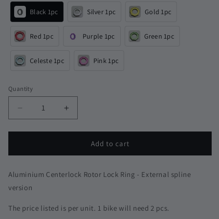
Black 1pc
Silver 1pc
Gold 1pc
Red 1pc
Purple 1pc
Green 1pc
Celeste 1pc
Pink 1pc
Quantity
Quantity
Decrease
Increase
quantity
quantity
for
for
6g
6g
Add to cart
Aluminium
Aluminium
Centerlock
Centerlock
Rotor
Rotor
Aluminium Centerlock Rotor Lock Ring - External spline
Lock
Lock
version
Ring
Ring
|
|
The price listed is per unit. 1 bike will need 2 pcs.
Shimano
Shimano