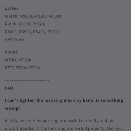
Brakes
M9100, M9000, M8100, M8000
R9170, R8070, R7070,
RS805, RS505, RS405, RS305
U5000 etc
Rotors
MT800 MT900
RT70 RT800 RT900
---------------------------
FAQ
I can't tighten the lock ring much by hand. Is something
wrong?
Firstly, ensure the lock ring is inserted correctly and not
cross-threaded. If the lock ring is inserted properly, then yes,