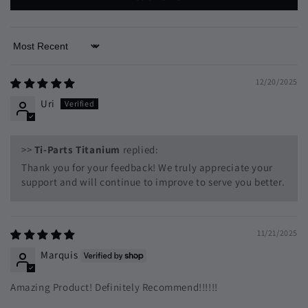
Sort by
12/20/2025
Uri
>>
Ti-Parts Titanium
replied:
Thank you for your feedback! We truly appreciate your
support and will continue to improve to serve you better.
11/21/2025
Marquis
Amazing Product! Definitely Recommend!!!!!!