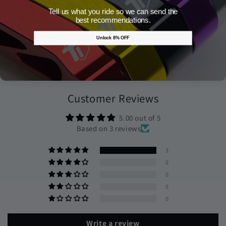
Tell us what you ride so we can send the
Share
best recommendations.
3 reviews
Unlock 8% OFF
Customer Reviews
5.00 out of 5
Based on 3 reviews
3
0
0
0
0
Write a review