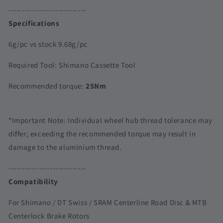
SRAM
SRAM
----------------------------
|
|
Specifications
Outer
Outer
Spline
Spline
6g/pc vs stock 9.68g/pc
Required Tool: Shimano Cassette Tool
Recommended torque:
25Nm
*Important Note: Individual wheel hub thread tolerance may
differ; exceeding the recommended torque may result in
damage to the aluminium thread.
----------------------------
Compatibility
For Shimano / DT Swiss / SRAM Centerline Road Disc & MTB
Centerlock Brake Rotors