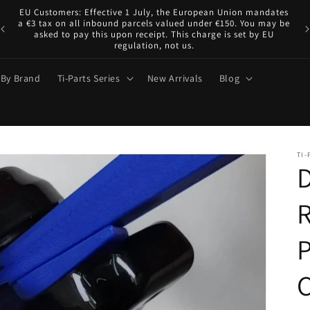
EU Customers: Effective 1 July, the European Union mandates
ve
a €3 tax on all inbound parcels valued under €150. You may be
asked to pay this upon receipt. This charge is set by EU
regulation, not us.
 By Brand
Ti-Parts Series
New Arrivals
Blog
TI-
D
R