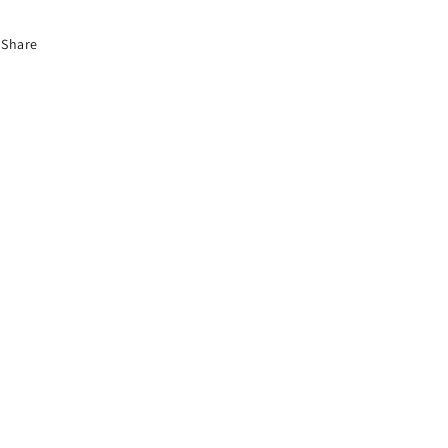
Share