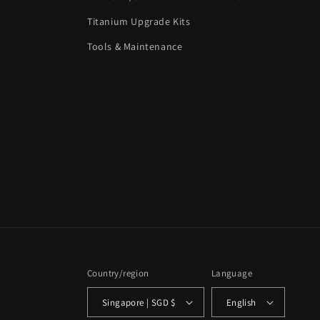
Titanium Upgrade Kits
Tools & Maintenance
Country/region
Language
Singapore | SGD $
English