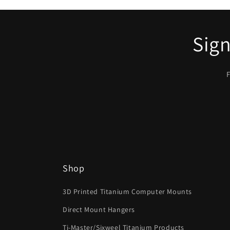
Sign
F
Shop
3D Printed Titanium Computer Mounts
Direct Mount Hangers
Ti-Master/Sixweel Titanium Products