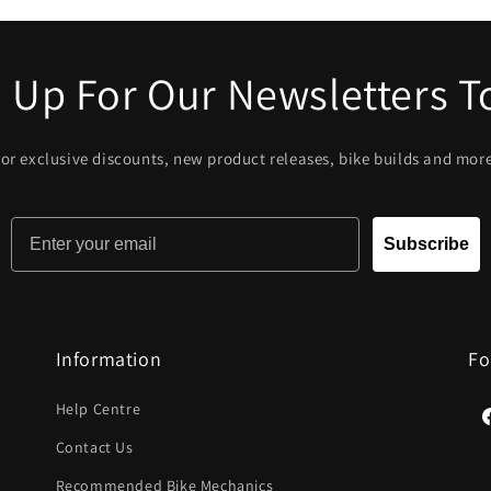
 Up For Our Newsletters 
or exclusive discounts, new product releases, bike builds and mor
Email
Subscribe
Information
Fo
Help Centre
F
Contact Us
Recommended Bike Mechanics