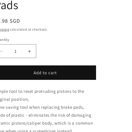
i
Pads
o
n
egular
9.98 SGD
ice
pping
calculated at checkout.
ntity
antity
Decrease
Increase
quantity
quantity
for
for
Disc
Disc
Add to cart
Brake
Brake
Piston
Piston
Reset
Reset
mple tool to reset protruding pistons to the
Tool
Tool
iginal position,
|
|
me-saving tool when replacing brake pads,
Retract
Retract
de of plastic - eliminates the risk of damaging
Pistons
Pistons
When
When
ramic pistons/caliper body, which is a common
Changing
Changing
sue when using a screwdriver instead.