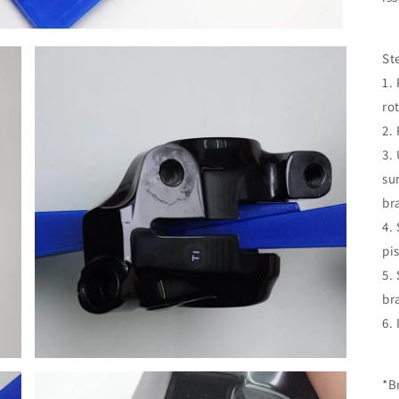
St
1.
rot
2.
3.
su
br
4.
pi
5.
br
6.
*B