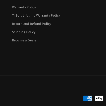
Warranty Policy
Ti Bolt Lifetime Warranty Policy
Return and Refund Policy
Shipping Policy
Become a Dealer
Payment
methods