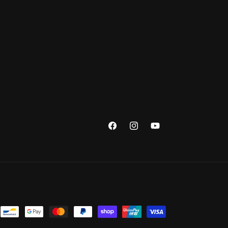
Facebook
Instagram
YouTube