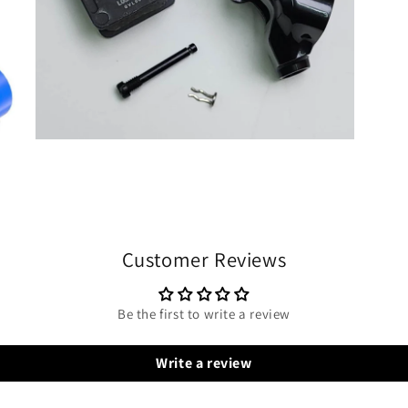
Customer Reviews
Be the first to write a review
Write a review