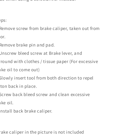
Brake
Brake
Pads
Pads
eps:
 Remove screw from brake caliper, taken out from
or.
 Remove brake pin and pad.
 Unscrew bleed screw at Brake lever, and
rround with clothes / tissue paper (For excessive
ake oil to come out)
 Slowly insert tool from both direction to repel
ston back in place.
 Screw back bleed screw and clean excessive
ake oil.
 Install back brake caliper.
rake caliper in the picture is not included