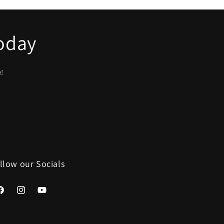
Today
e!
llow our Socials
acebook
Instagram
YouTube