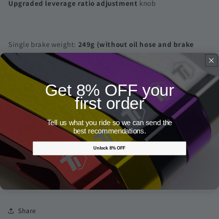
Upgraded leverage ratio adjustment
knob
Single brake weight:
249g (without oil hose and brake
pads)
Single brake lever:
98g
Get 8% OFF your
Single caliper:
151g( without brake pads)
first order
Tell us what you ride so we can send the
User Manual
best recommendations.
Unlock 8% OFF
Warranty Information
Returns & Refund Information
Share