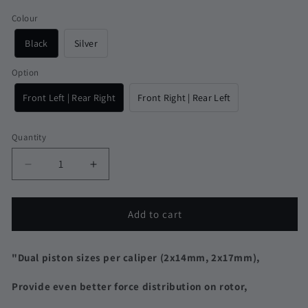
Colour
Black
Silver
Option
Front Left | Rear Right
Front Right | Rear Left
Quantity
Quantity
Decrease
Increase
quantity
quantity
for
for
Lewis
Lewis
Add to cart
LHP-
LHP-
S4
S4
Dual
Dual
"Dual piston sizes per caliper (
2x14mm, 2x17mm
),
Size
Size
4
4
Provide even better force distribution on rotor,
Piston
Piston