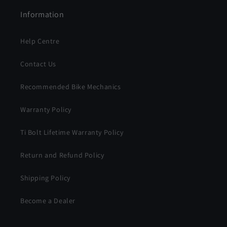
Information
Help Centre
Contact Us
Recommended Bike Mechanics
Warranty Policy
Ti Bolt Lifetime Warranty Policy
Return and Refund Policy
Shipping Policy
Become a Dealer