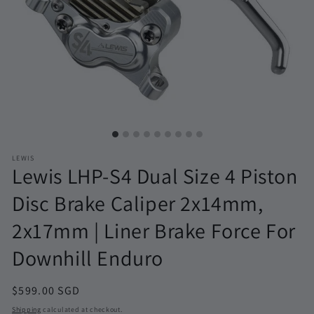
LEWIS
Lewis LHP-S4 Dual Size 4 Piston
Disc Brake Caliper 2x14mm,
2x17mm | Liner Brake Force For
Downhill Enduro
Regular
$599.00 SGD
price
Shipping
calculated at checkout.