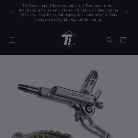
Skip to
EU Customers: Effective 1 July, the European Union
 VAT to
content
mandates a €3 tax on all inbound parcels valued under
Tita
s for any
€150. You may be asked to pay this upon receipt. This
charge is set by EU regulation, not us.
Cart