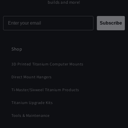
builds and more!
Email
Subscribe
Shop
3D Printed Titanium Computer Mounts
Direct Mount Hangers
Ti-Master/Sixweel Titanium Products
Titanium Upgrade Kits
Tools & Maintenance