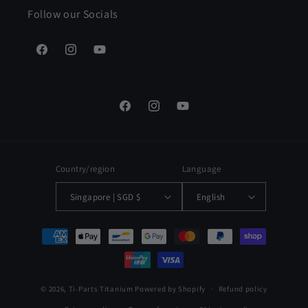
Follow our Socials
Facebook
Instagram
YouTube
Facebook
Instagram
YouTube
Country/region
Language
Singapore | SGD $
English
Payment
methods
© 2026,
Ti-Parts Titanium
Powered by Shopify
Refund policy