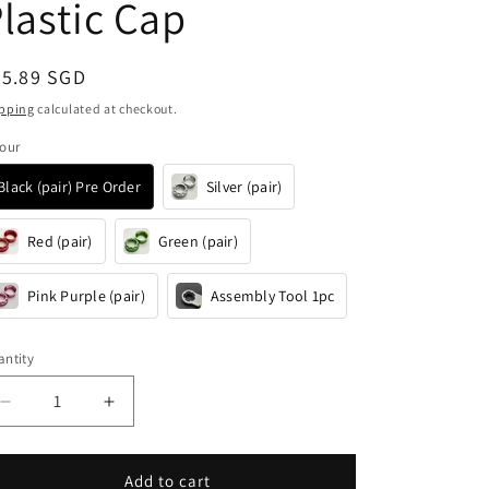
i
lastic Cap
o
n
egular
35.89 SGD
ice
pping
calculated at checkout.
our
Black (pair) Pre Order
Silver (pair)
Red (pair)
Green (pair)
Pink Purple (pair)
Assembly Tool 1pc
ntity
antity
Decrease
Increase
quantity
quantity
for
for
Lightweight
Lightweight
Add to cart