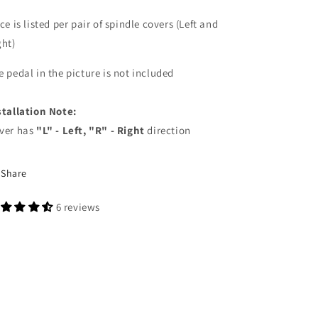
ce is listed per pair of spindle covers (Left and
ght)
e pedal in the picture is not included
stallation Note:
ver has
"L" - Left, "R" - Right
direction
Share
6 reviews