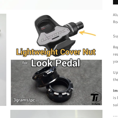
Al
Ro
Su
Re
re
yo
Up
th
Im
is
su
---