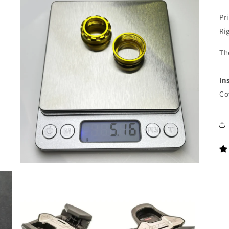
Pri
Ri
Th
In
Co