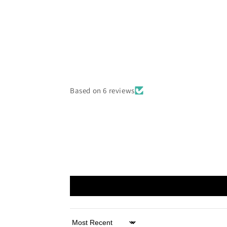
Based on 6 reviews