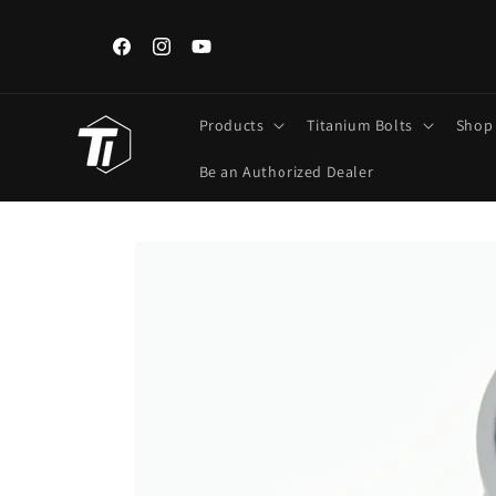
Skip to
content
ngements,
Iran, Iraq, Kuwait, Lebanon Customers: Use FedEx/DHL Onl
Regular Post unavailable.
Facebook
Instagram
YouTube
Products
Titanium Bolts
Shop
Be an Authorized Dealer