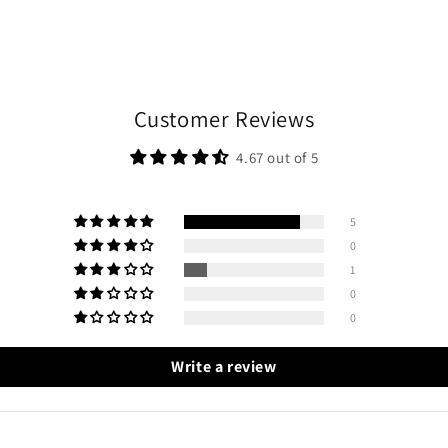
Customer Reviews
4.67 out of 5
5
0
1
0
0
Write a review