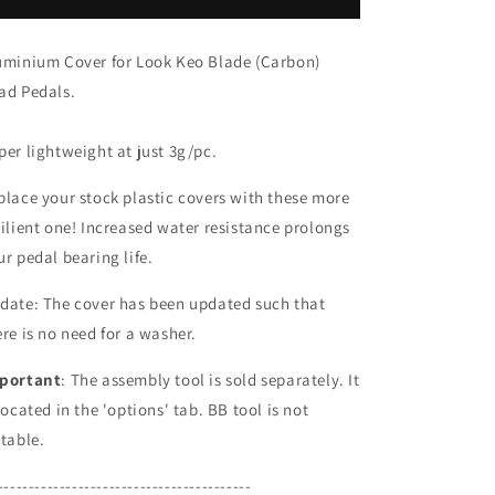
3g
3g
LOOK
LOOK
Keo
Keo
uminium Cover for Look Keo Blade (Carbon)
Blade
Blade
ad Pedals.
Spindle
Spindle
Nut
Nut
per lightweight at just 3g/pc.
Cover
Cover
|
|
place your stock plastic covers with these more
Replace
Replace
Stock
Stock
silient one! Increased water resistance prolongs
Plastic
Plastic
ur pedal bearing life.
Cap
Cap
date: The cover has been updated such that
ere is no need for a washer.
portant
: The assembly tool is sold separately. It
 located in the 'options' tab. BB tool is not
itable.
-----------------------------------------