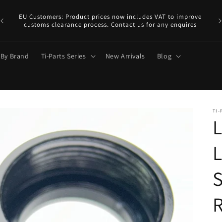
EU
y.
EU Customers: Product prices now includes VAT to improve
a €
customs clearance process. Contact us for any enquires
 By Brand
Ti-Parts Series
New Arrivals
Blog
TI-
L
S
R