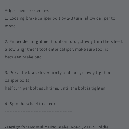
Dura
Dura
Ace
Ace
Adjustment procedure:
Ultegra
Ultegra
1. Loosing brake caliper bolt by 2-3 turn, allow caliper to
105
105
XT
XT
move
eTap
eTap
Red
Red
2. Embedded alightment tool on rotor, slowly turn the wheel,
allow alightment tool enter caliper, make sure tool is
between brake pad
3. Press the brake lever firmly and hold, slowly tighten
caliper bolts,
half turn per bolt each time, until the bolt is tighten.
4. Spin the wheel to check.
------------------------------------------
• Design for Hydraulic Disc Brake, Road ,MTB & Foldie