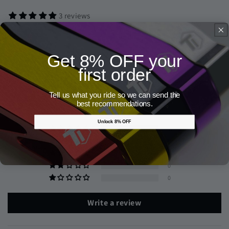
3 reviews
Get 8% OFF your
first order
Customer Reviews
Tell us what you ride so we can send the
5.00 out of 5
best recommendations.
Based on 3 reviews
Unlock 8% OFF
3
0
0
0
0
Write a review