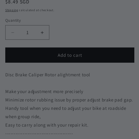
Regular
$8.49 SGD
price
Shipping
calculated at checkout.
Quantity
Quantity
Decrease
Increase
quantity
quantity
for
for
Rotor
Rotor
Add to cart
Alignment
Alignment
Tool
Tool
Disc
Disc
Disc Brake Caliper Rotor alightment tool
Brake
Brake
Shimano
Shimano
Make your adjustment more precisely
Sram
Sram
Minimize rotor rubbing issue by proper adjust brake pad gap.
Adjustment
Adjustment
Brake
Brake
Handy tool when you need to adjust your bike at roadside
Pad
Pad
when group ride,
Spacer
Spacer
Easy to carry along with your repair kit.
MTB
MTB
Rubbing
Rubbing
---------------------------------------