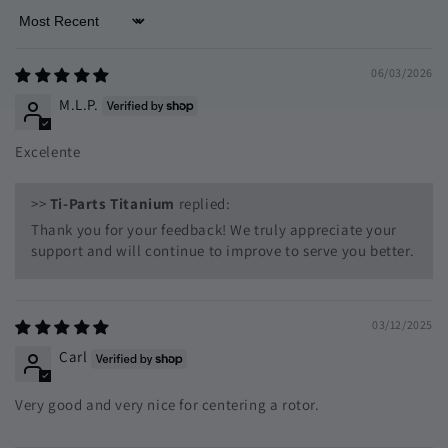
Sort by
06/03/2026
M.L.P.
Excelente
>>
Ti-Parts Titanium
replied:
Thank you for your feedback! We truly appreciate your
support and will continue to improve to serve you better.
03/12/2025
Carl
Very good and very nice for centering a rotor.