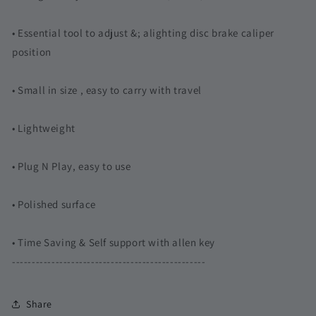
• Essential tool to adjust &; alighting disc brake caliper
position
• Small in size , easy to carry with travel
• Lightweight
• Plug N Play, easy to use
• Polished surface
• Time Saving & Self support with allen key
-------------------------------------------------
Share