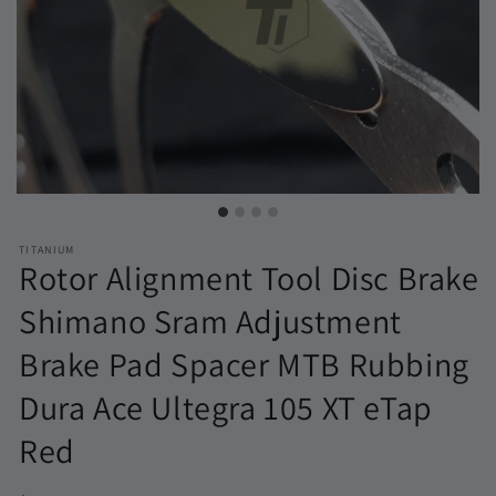
TITANIUM
Rotor Alignment Tool Disc Brake
Shimano Sram Adjustment
Brake Pad Spacer MTB Rubbing
Dura Ace Ultegra 105 XT eTap
Red