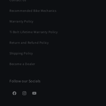
Recommended Bike Mechanics
Warranty Policy
Ti Bolt Lifetime Warranty Policy
Return and Refund Policy
Shipping Policy
Become a Dealer
Follow our Socials
Facebook
Instagram
YouTube