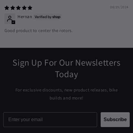
08/29/2024
Hernan
Good product to center the rotors.
Sign Up For Our Newsletters
Today
For exclusive discounts, new product releases, bike
builds and more!
Email
Subscribe