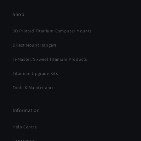
Shop
3D Printed Titanium Computer Mounts
Direct Mount Hangers
Ti-Master/Sixweel Titanium Products
Titanium Upgrade Kits
Tools & Maintenance
Information
Help Centre
Contact Us