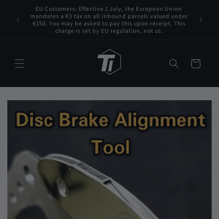
Skip to
EU Customers: Effective 1 July, the European Union
 VAT to
content
mandates a €3 tax on all inbound parcels valued under
Tita
s for any
€150. You may be asked to pay this upon receipt. This
charge is set by EU regulation, not us.
Cart