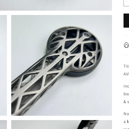
Ti
AV
In
be
& 
No
a