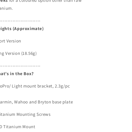
eks
for a coloured option other than raw
tanium.
-------------------------
ights (Approximate)
ort Version
ng Version (18.56g)
-------------------------
at's in the Box?
GoPro/ Light mount bracket, 2.3g/pc
Garmin, Wahoo and Bryton base plate
Titanium Mounting Screws
3D Titanium Mount