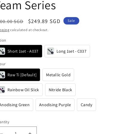
i
eam Series
o
n
egular
Sale
$249.89 SGD
00.00 SGD
Sale
ice
price
pping
calculated at checkout.
tion
Short 1set - A037
Long 1set - C037
our
Raw Ti [Default]
Metallic Gold
Rainbow Oil Slick
Nitride Black
Anodising Green
Anodising Purple
Candy
ntity
antity