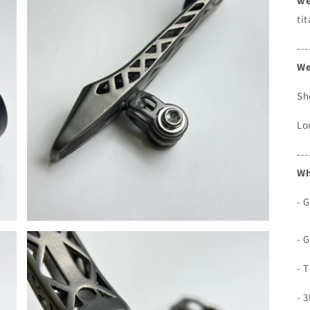
we
ti
---
We
Sh
Lo
---
Wh
- 
- 
- 
- 