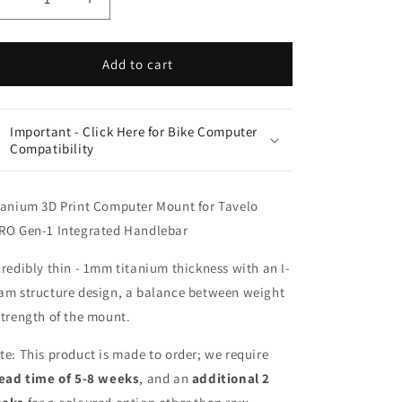
Decrease
Increase
quantity
quantity
for
for
Tavelo
Tavelo
Add to cart
AVRO
AVRO
GEN-
GEN-
1
1
Important - Click Here for Bike Computer
Titanium
Titanium
Compatibility
3D
3D
Print
Print
Computer
Computer
tanium 3D Print Computer Mount for Tavelo
Mount
Mount
RO Gen-1 Integrated Handlebar
|
|
Garmin
Garmin
credibly thin - 1mm titanium thickness with an I-
Wahoo
Wahoo
|
|
am structure design, a balance between weight
Team
Team
strength of the mount.
Series
Series
te: This product is made to order; we require
lead time of 5-8 weeks
, and an
additional
2