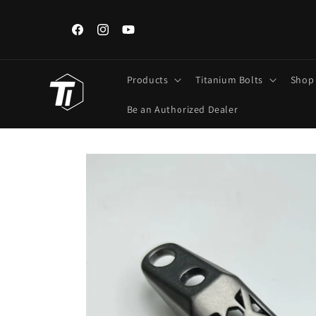
Skip to
content
ngements,
Iran, Iraq, Kuwait, Lebanon Customers: Use FedEx/DHL Onl
Regular Post unavailable.
Facebook
Instagram
YouTube
Products
Titanium Bolts
Shop
Be an Authorized Dealer