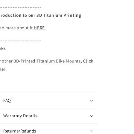
-------------------------
troduction to our 3D Titanium Printing
ad more about it
HERE
-------------------------
nks
r other 3D-Printed Titanium Bike Mounts,
Click
re!
FAQ
Warranty Details
Returns/Refunds