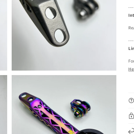
---
In
Re
---
Li
Fo
He