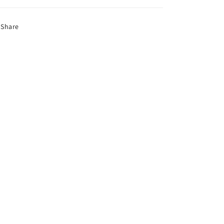
Share