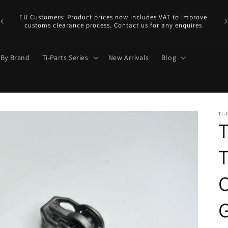
EU
y.
EU Customers: Product prices now includes VAT to improve
a €
customs clearance process. Contact us for any enquires
 By Brand
Ti-Parts Series
New Arrivals
Blog
TI-
T