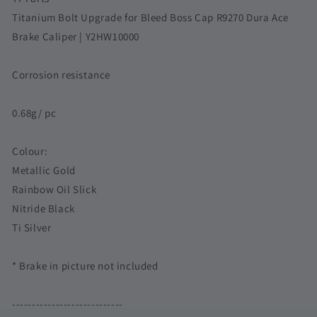
for
for
Titanium Bolt Upgrade for Bleed Boss Cap R9270 Dura Ace
R9270
R9270
Brake Caliper | Y2HW10000
Dura
Dura
Ace
Ace
Brake
Brake
Corrosion resistance
Caliper
Caliper
|
|
0.68g/ pc
Y2HW10000
Y2HW10000
Corrosion
Corrosion
resistance
resistance
Colour:
Metallic Gold
Rainbow Oil Slick
Nitride Black
Ti Silver
* Brake in picture not included
----------------------------