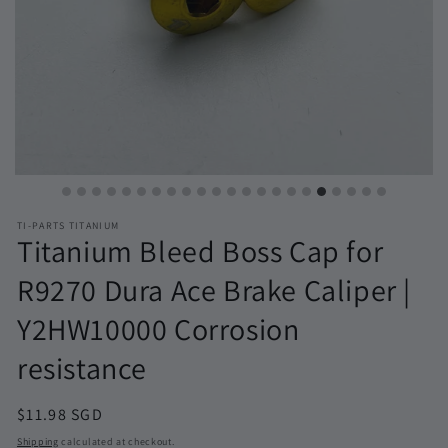
TI-PARTS TITANIUM
Titanium Bleed Boss Cap for
R9270 Dura Ace Brake Caliper |
Y2HW10000 Corrosion
resistance
Regular
$11.98 SGD
price
Shipping
calculated at checkout.