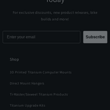
For exclusive discounts, new product releases, bike
builds and more!
Email
Subscribe
Shop
3D Printed Titanium Computer Mounts
Direct Mount Hangers
Ti-Master/Sixweel Titanium Products
Titanium Upgrade Kits