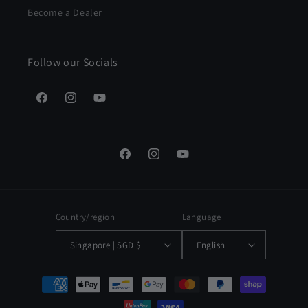
Become a Dealer
Follow our Socials
Facebook
Instagram
YouTube
Facebook
Instagram
YouTube
Country/region
Language
Singapore | SGD $
English
Payment
methods