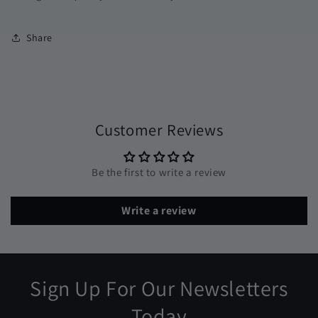
Share
Customer Reviews
Be the first to write a review
Write a review
Sign Up For Our Newsletters
Today