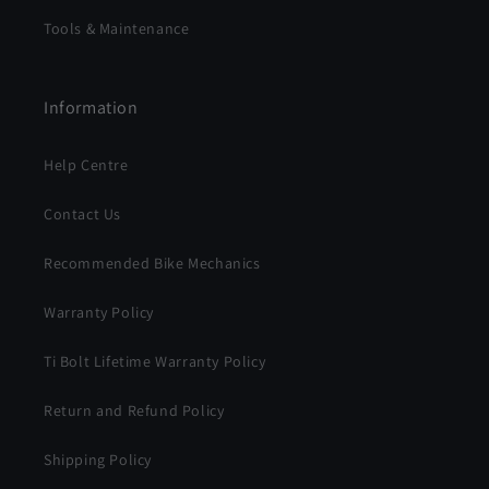
Tools & Maintenance
Information
Help Centre
Contact Us
Recommended Bike Mechanics
Warranty Policy
Ti Bolt Lifetime Warranty Policy
Return and Refund Policy
Shipping Policy