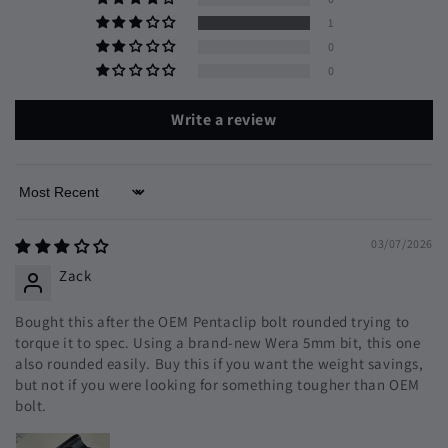
1
0
0
Write a review
Sort by
03/07/2026
Zack
Bought this after the OEM Pentaclip bolt rounded trying to
torque it to spec. Using a brand-new Wera 5mm bit, this one
also rounded easily. Buy this if you want the weight savings,
but not if you were looking for something tougher than OEM
bolt.