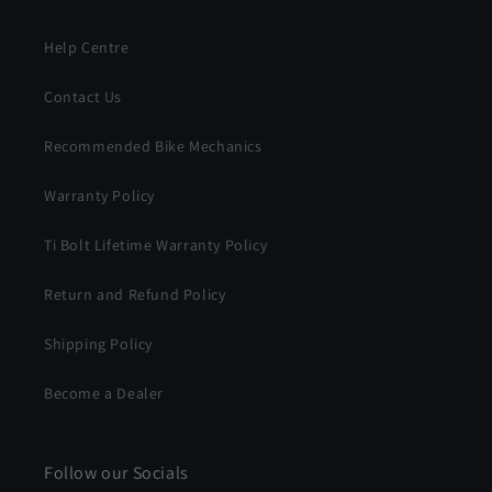
Help Centre
Contact Us
Recommended Bike Mechanics
Warranty Policy
Ti Bolt Lifetime Warranty Policy
Return and Refund Policy
Shipping Policy
Become a Dealer
Follow our Socials