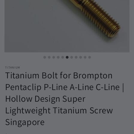
TITANIUM
Titanium Bolt for Brompton
Pentaclip P-Line A-Line C-Line |
Hollow Design Super
Lightweight Titanium Screw
Singapore