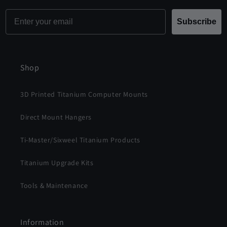
Email
Subscribe
Shop
3D Printed Titanium Computer Mounts
Direct Mount Hangers
Ti-Master/Sixweel Titanium Products
Titanium Upgrade Kits
Tools & Maintenance
Information