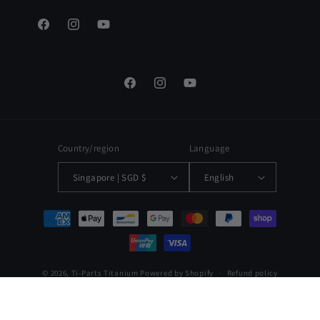
Facebook
Instagram
YouTube
Facebook
Instagram
YouTube
Country/region
Language
Singapore | SGD $
English
Payment
methods
© 2026,
Ti-Parts Titanium
Powered by Shopify
Refund policy
Privacy policy
Terms of service
Shipping policy
Contact information