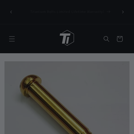
Skip to
content
!
FREE International Shipping on orders over U$75/€65
Cart