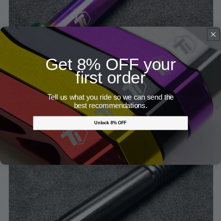
Get 8% OFF your
first order
Tell us what you ride so we can send the
best recommendations.
Unlock 8% OFF