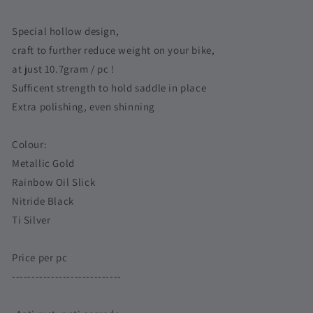
A-
A-
Line
Line
Special hollow design,
C-
C-
craft to further reduce weight on your bike,
Line
Line
at just 10.7gram / pc !
|
|
Hollow
Hollow
Sufficent strength to hold saddle in place
Design
Design
Extra polishing, even shinning
Super
Super
Lightweight
Lightweight
Colour:
Titanium
Titanium
Screw
Screw
Metallic Gold
Singapore
Singapore
Rainbow Oil Slick
Nitride Black
Ti Silver
Price per pc
----------------------------