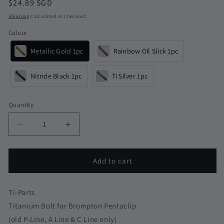
Regular
$24.89 SGD
price
Shipping
calculated at checkout.
Colour
Metallic Gold 1pc
Rainbow Oil Slick 1pc
Nitride Black 1pc
Ti Silver 1pc
Quantity
Quantity
Decrease
Increase
quantity
quantity
for
for
Titanium
Titanium
Add to cart
Bolt
Bolt
for
for
Brompton
Brompton
Ti-Parts
Pentaclip
Pentaclip
Titanium Bolt for Brompton Pentaclip
P-
P-
(old P-Line, A Line & C Line only)
Line
Line