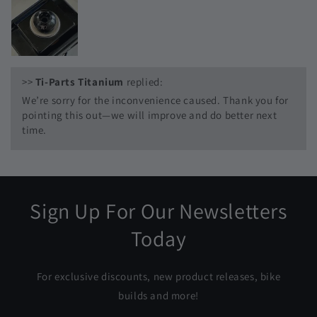
>>
Ti-Parts Titanium
replied:
We’re sorry for the inconvenience caused. Thank you for
pointing this out—we will improve and do better next
time.
Sign Up For Our Newsletters
Today
For exclusive discounts, new product releases, bike
builds and more!