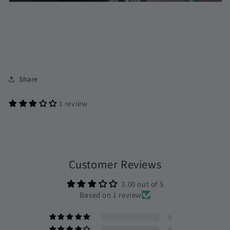
Share
1 review
Customer Reviews
3.00 out of 5
Based on 1 review
0
0