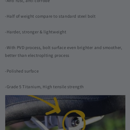
-Anti rust, anti corrode
-Half of weight compare to standard steel bolt
-Harder, stronger & lightweight
-With PVD process, bolt surface even brighter and smoother,
better than electroplting process
-Polished surface
-Grade 5 Titanium, High tensile strength