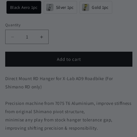
Black Aero 1pc
Silver 1pc
Gold 1pc
Quantity
Quantity
Decrease
Increase
quantity
quantity
for
for
XDS
XDS
Add to cart
X-
X-
Lab
Lab
AD9
AD9
Direct Mount RD Hanger for X-Lab AD9 Roadbike (For
RS8
RS8
Shimano RD only)
Direct
Direct
Mount
Mount
Precision machine from 7075 T6 Aluminium, improve stiffness
Derailleur
Derailleur
RD
RD
from original Shimano pivot structure,
Hanger
Hanger
minimise any play from stock hanger tolerance gap,
for
for
improving shifting precision & responsibility.
Shimano
Shimano
|
|