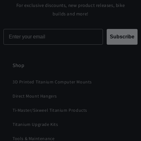
For exclusive discounts, new product releases, bike
builds and more!
Email
Subscribe
Shop
3D Printed Titanium Computer Mounts
Direct Mount Hangers
Ti-Master/Sixweel Titanium Products
Titanium Upgrade Kits
Tools & Maintenance