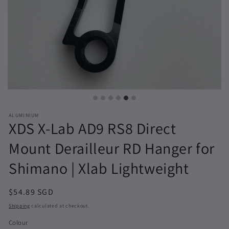
ALUMINIUM
XDS X-Lab AD9 RS8 Direct
Mount Derailleur RD Hanger for
Shimano | Xlab Lightweight
Regular
$54.89 SGD
price
Shipping
calculated at checkout.
Colour