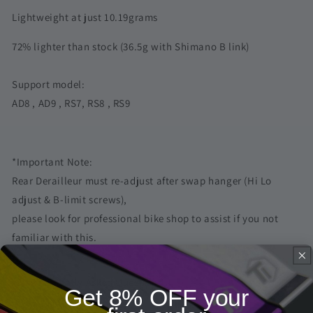
Xlab
Xlab
Lightweight at just 10.19grams
Lightweight
Lightweight
72% lighter than stock (36.5g with Shimano B link)
Support model:
AD8 , AD9 , RS7, RS8 , RS9
*Important Note:
Rear Derailleur must re-adjust after swap hanger (Hi Lo
adjust & B-limit screws),
please look for professional bike shop to assist if you not
familiar with this.
Frequently Asked Questions
Get 8% OFF your