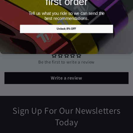
first order
Share
Tell us what you ride so we can send the
best recommendations.
Unlock 8% OFF
Customer Reviews
Be the first to write a review
Write a review
Sign Up For Our Newsletters
Today