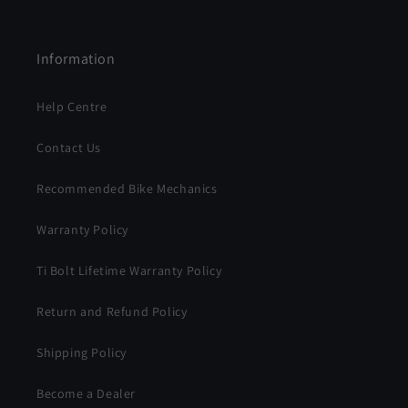
Information
Help Centre
Contact Us
Recommended Bike Mechanics
Warranty Policy
Ti Bolt Lifetime Warranty Policy
Return and Refund Policy
Shipping Policy
Become a Dealer