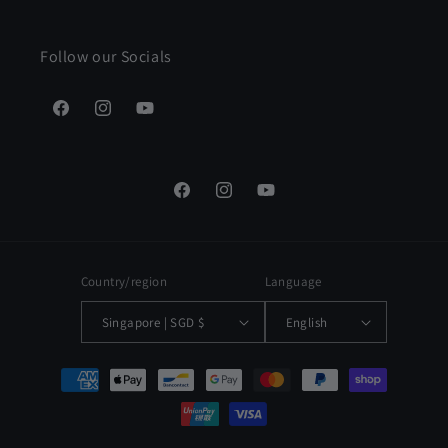
Follow our Socials
Facebook
Instagram
YouTube
Facebook
Instagram
YouTube
Country/region
Language
Singapore | SGD $
English
Payment
methods