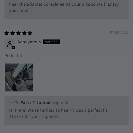
hear the adapter complements your bike so well. Enjoy
your ride!
07/20/2026
Anonymous
Perfect fit
>>
Ti-Parts Titanium
replied:
Hi there! We're thrilled to hear it was a perfect fit.
Thanks for your support!