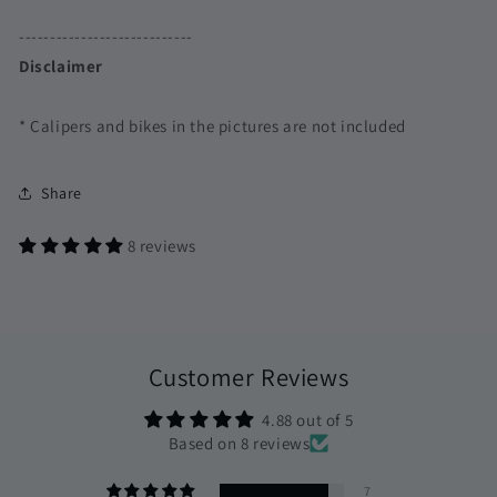
----------------------------
Disclaimer
* Calipers and bikes in the pictures are not included
Share
8 reviews
Customer Reviews
4.88 out of 5
Based on 8 reviews
7