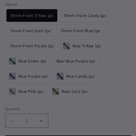
Option
70mm Front Ti Raw 1pc
70mm Front Candy 1pc
70mm Front Gold 1pc
70mm Front Blue 1pc
70mm Front Purple 1pc
Rear Ti Raw 1pc
Rear Green 1pc
Rear Blue Purple 1pc
Rear Purple 1pc
Rear Candy 1pc
Rear Pink 1pc
Rear Gold 1pc
Quantity
Quantity
Decrease
Increase
quantity
quantity