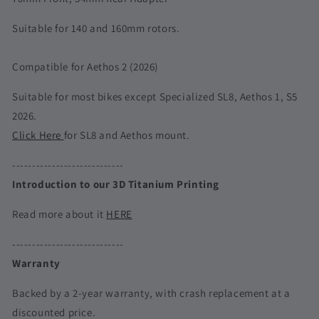
Suitable for 140 and 160mm rotors.
Compatible for Aethos 2 (2026)
Suitable for most bikes except Specialized SL8, Aethos 1, S5
2026.
Click Here
for SL8 and Aethos mount.
----------------------------
Introduction to our 3D Titanium Printing
Read more about it
HERE
----------------------------
Warranty
Backed by a 2-year warranty, with crash replacement at a
discounted price.