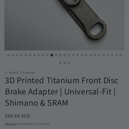
TI-PARTS TITANIUM
3D Printed Titanium Front Disc
Brake Adapter | Universal-Fit |
Shimano & SRAM
Regular
$98.99 SGD
price
Shipping
calculated at checkout.