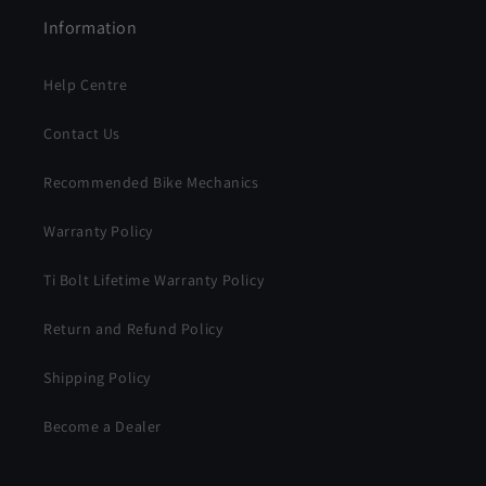
Information
Help Centre
Contact Us
Recommended Bike Mechanics
Warranty Policy
Ti Bolt Lifetime Warranty Policy
Return and Refund Policy
Shipping Policy
Become a Dealer