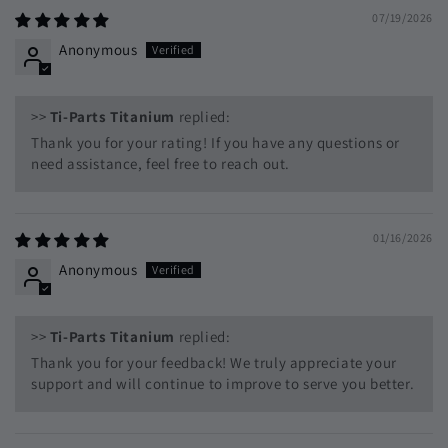
07/19/2026
Anonymous
>>
Ti-Parts Titanium
replied:
Thank you for your rating! If you have any questions or
need assistance, feel free to reach out.
01/16/2026
Anonymous
>>
Ti-Parts Titanium
replied:
Thank you for your feedback! We truly appreciate your
support and will continue to improve to serve you better.