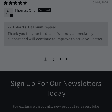
01/09/2026
Thomas Chu
>>
Ti-Parts Titanium
replied:
Thank you for your feedback! We truly appreciate your
support and will continue to improve to serve you better.
1
2
Sign Up For Our Newsletters
Today
For exclusive discounts, new product releases, bike