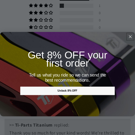
1
0
0
0
Write a review
Get 8% OFF your
first order
Sort by
Tell us what you ride so we can send the
07/26/2026
best recommendations.
Anonymous
Unlock 8% OFF
Very nice piece with a great look on my new Incolore build
bike which matches the gold logo of the name of the brand.
>>
Ti-Parts Titanium
replied:
Thank you so much for your kind words! We're thrilled to