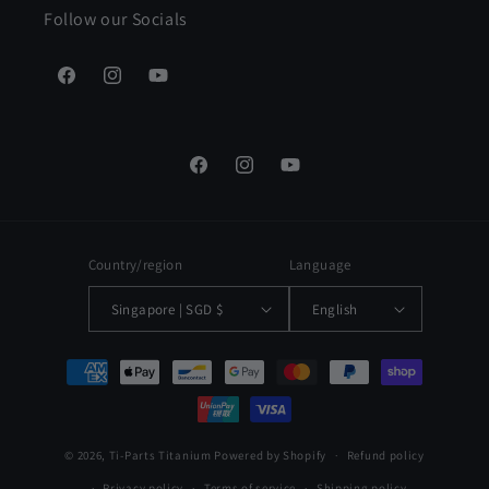
Follow our Socials
Facebook
Instagram
YouTube
Facebook
Instagram
YouTube
Country/region
Language
Singapore | SGD $
English
Payment
methods
© 2026,
Ti-Parts Titanium
Powered by Shopify
Refund policy
Privacy policy
Terms of service
Shipping policy