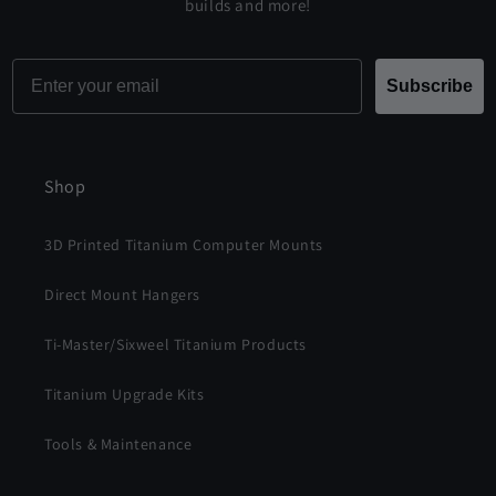
builds and more!
Email
Subscribe
Shop
3D Printed Titanium Computer Mounts
Direct Mount Hangers
Ti-Master/Sixweel Titanium Products
Titanium Upgrade Kits
Tools & Maintenance