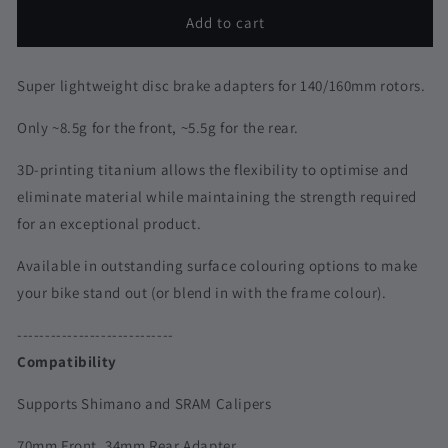
for
for
3D
3D
Add to cart
Printed
Printed
Titanium
Titanium
Front
Front
Super lightweight disc brake adapters for 140/160mm rotors.
Disc
Disc
Brake
Brake
Only ~8.5g for the front, ~5.5g for the rear.
Adapter
Adapter
|
|
3D-printing titanium allows the flexibility to optimise and
Universal-
Universal-
eliminate material while maintaining the strength required
Fit
Fit
for an exceptional product.
|
|
Shimano
Shimano
Available in outstanding surface colouring options to make
&amp;
&amp;
your bike stand out (or blend in with the frame colour).
SRAM
SRAM
----------------------------
Compatibility
Supports Shimano and SRAM Calipers
70mm Front, 34mm Rear Adapter