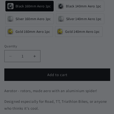
Black 160mm Aero 1pc
Black 140mm Aero 1pc
Silver 160mm Aero 1pc
Silver 140mm Aero 1pc
Gold 160mm Aero 1pc
Gold 140mm Aero 1pc
Quantity
Quantity
Decrease
Increase
quantity
quantity
for
for
Aluminium
Aluminium
Add to cart
Aerotor
Aerotor
Aero
Aero
Disc
Disc
Aerotor - rotors, made aero with an aluminium spider!
Brake
Brake
Rotors
Rotors
Designed especially for Road, TT, Triathlon Bikes, or anyone
|
|
who thinks it's cool.
Centerlock
Centerlock