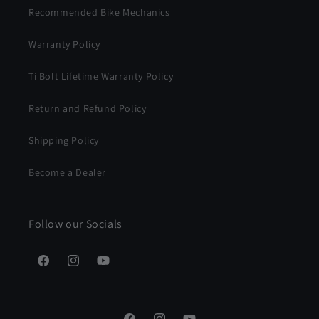
Recommended Bike Mechanics
Warranty Policy
Ti Bolt Lifetime Warranty Policy
Return and Refund Policy
Shipping Policy
Become a Dealer
Follow our Socials
Facebook
Instagram
YouTube