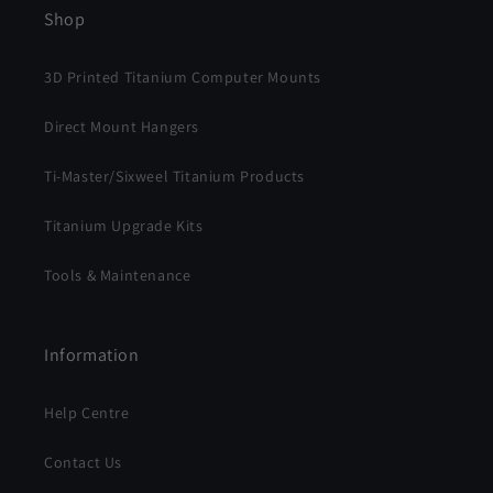
Shop
3D Printed Titanium Computer Mounts
Direct Mount Hangers
Ti-Master/Sixweel Titanium Products
Titanium Upgrade Kits
Tools & Maintenance
Information
Help Centre
Contact Us