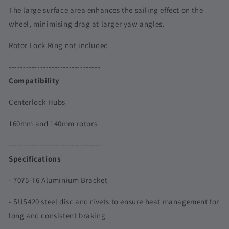
|
|
The large surface area enhances the sailing effect on the
140
140
wheel, minimising drag at larger yaw angles.
&amp;
&amp;
160mm
160mm
Rotor Lock Ring not included
--------------------------------
Compatibility
Centerlock Hubs
160mm and 140mm rotors
--------------------------------
Specifications
- 7075-T6 Aluminium Bracket
- SUS420 steel disc and rivets to ensure heat management for
long and consistent braking