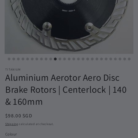
TITANIUM
Aluminium Aerotor Aero Disc
Brake Rotors | Centerlock | 140
& 160mm
Regular
$98.00 SGD
price
Shipping
calculated at checkout.
Colour