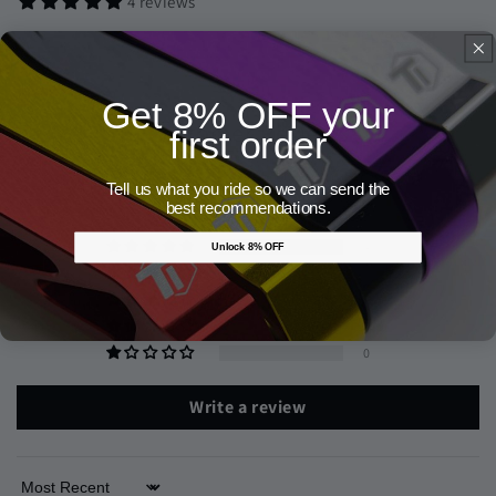
4 reviews
Get 8% OFF your
Customer Reviews
first order
5.00 out of 5
Tell us what you ride so we can send the
Based on 4 reviews
best recommendations.
4
Unlock 8% OFF
0
0
0
0
Write a review