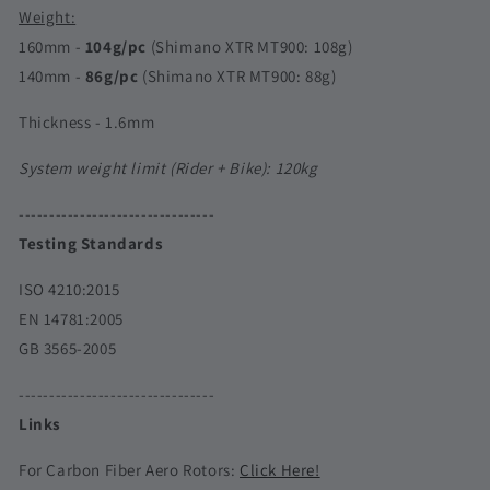
Weight:
160mm -
104g/pc
(Shimano XTR MT900: 108g)
140mm -
86g/pc
(Shimano XTR MT900: 88g)
Thickness - 1.6mm
System weight limit (Rider + Bike):
120kg
--------------------------------
Testing Standards
ISO 4210:2015
EN 14781:2005
GB 3565-2005
--------------------------------
Links
For Carbon Fiber Aero Rotors:
Click Here!