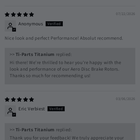
Sort by
07/22/2026
Anonymous
Nice look and perfect Performance! Absolut recommend.
>>
Ti-Parts Titanium
replied:
Hi there! We're thrilled to hear you're happy with the
look and performance of our Aero Disc Brake Rotors.
Thanks so much for recommending us!
03/06/2026
Eric Verbiest
>>
Ti-Parts Titanium
replied:
Thank you for your feedback! We truly appreciate your