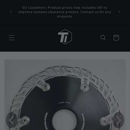
Skip to
EU Customers: Product prices now includes VAT to
content
FedEx/DHL
improve customs clearance process. Contact us for any
enquires
Cart