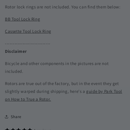
Rotor lock rings are not included. You can find them below:
BB Tool Lock Ring
Cassette Tool Lock Ring
----------------------------
Disclaimer
Bicycle and other components in the pictures are not
included.
Rotors are true out of the factory, but in the event they get
slightly warped during shipping, here's a
guide by Park Tool
on How to True a Rotor.
Share