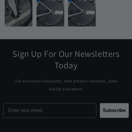
Sign Up For Our Newsletters
Today
For exclusive discounts, new product releases, bike
builds and more!
Email
Subscribe