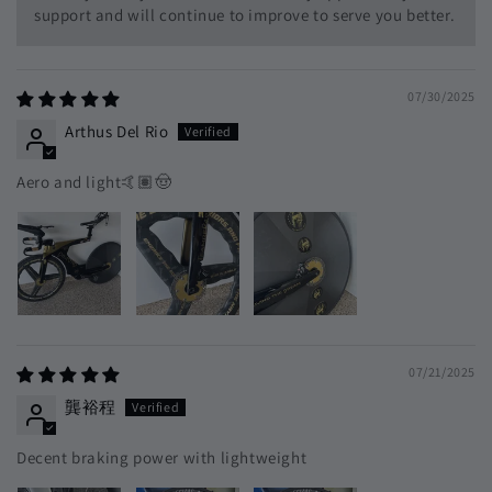
support and will continue to improve to serve you better.
07/30/2025
Arthus Del Rio
Aero and light🤙🏽🤠
07/21/2025
龔裕程
Decent braking power with lightweight