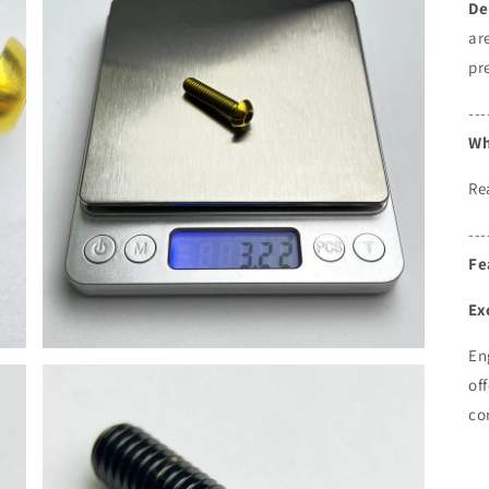
De
ar
pr
---
Wh
Re
---
Fe
Ex
En
of
co