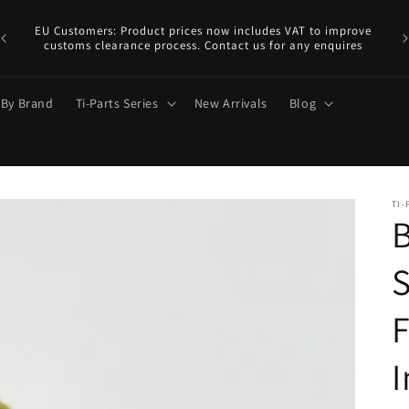
EU
y.
EU Customers: Product prices now includes VAT to improve
a €
customs clearance process. Contact us for any enquires
 By Brand
Ti-Parts Series
New Arrivals
Blog
TI-
B
S
F
I