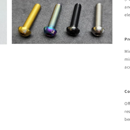
an
el
Pr
Mi
mi
ac
Co
Of
re
be