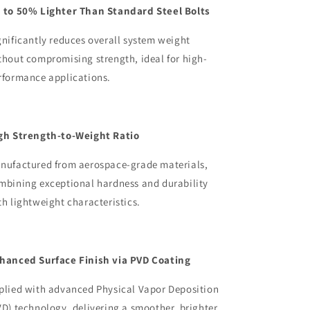
 to 50% Lighter Than Standard Steel Bolts
gnificantly reduces overall system weight
thout compromising strength, ideal for high-
rformance applications.
gh Strength-to-Weight Ratio
nufactured from aerospace-grade materials,
mbining exceptional hardness and durability
th lightweight characteristics.
hanced Surface Finish via PVD Coating
plied with advanced Physical Vapor Deposition
VD) technology, delivering a smoother, brighter,