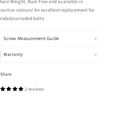
duce Weight, Rust-Free and available in
tractive colours! An excellent replacement for
unded/corroded bolts.
Screw Measurement Guide
Warranty
Share
2 reviews