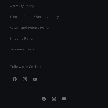
Warranty Policy
Ti Bolt Lifetime Warranty Policy
Return and Refund Policy
Shipping Policy
Become a Dealer
Follow our Socials
Facebook
Instagram
YouTube
Facebook
Instagram
YouTube