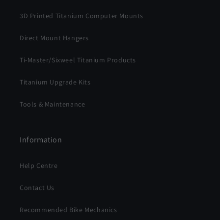
3D Printed Titanium Computer Mounts
Direct Mount Hangers
Ti-Master/Sixweel Titanium Products
Titanium Upgrade Kits
Tools & Maintenance
Information
Help Centre
Contact Us
Recommended Bike Mechanics