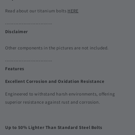
Read about our titanium bolts
HERE
----------------------------
Disclaimer
Other components in the pictures are not included.
----------------------------
Features
Excellent Corrosion and Oxidation Resistance
Engineered to withstand harsh environments, offering
superior resistance against rust and corrosion.
Up to 50% Lighter Than Standard Steel Bolts