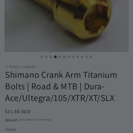
TI-PARTS TITANIUM
Shimano Crank Arm Titanium
Bolts | Road & MTB | Dura-
Ace/Ultegra/105/XTR/XT/SLX
Regular
$11.98 SGD
price
Shipping
calculated at checkout.
Colour