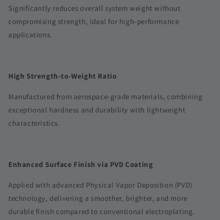
Significantly reduces overall system weight without
compromising strength, ideal for high-performance
applications.
High Strength-to-Weight Ratio
Manufactured from aerospace-grade materials, combining
exceptional hardness and durability with lightweight
characteristics.
Enhanced Surface Finish via PVD Coating
Applied with advanced Physical Vapor Deposition (PVD)
technology, delivering a smoother, brighter, and more
durable finish compared to conventional electroplating.