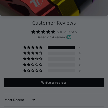
Customer Reviews
5.00 out of 5
Based on 4 reviews
4
0
0
0
0
Write a review
Sort by