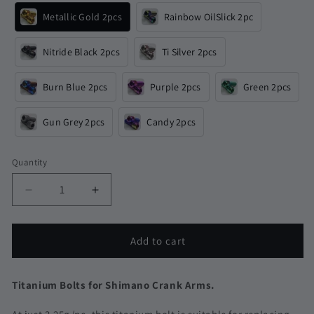
Metallic Gold 2pcs
Rainbow OilSlick 2pc
Nitride Black 2pcs
Ti Silver 2pcs
Burn Blue 2pcs
Purple 2pcs
Green 2pcs
Gun Grey 2pcs
Candy 2pcs
Quantity
Quantity
Decrease
Increase
quantity
quantity
for
for
Shimano
Shimano
Add to cart
Crank
Crank
Arm
Arm
Titanium
Titanium
Titanium Bolts for Shimano Crank Arms.
Bolts
Bolts
|
|