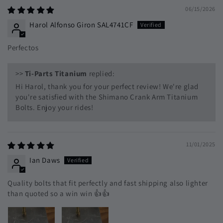
06/15/2026
Harol Alfonso Giron SAL4741CF
Perfectos
>>
Ti-Parts Titanium
replied:
Hi Harol, thank you for your perfect review! We're glad
you're satisfied with the Shimano Crank Arm Titanium
Bolts. Enjoy your rides!
11/01/2025
Ian Daws
Quality bolts that fit perfectly and fast shipping also lighter
than quoted so a win win 👍👍