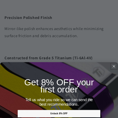
Precision Polished Finish
Mirror-like polish enhances aesthetics while minimizing
surface friction and debris accumulation.
Constructed from Grade 5 Titanium (Ti-6Al-4V)
Offers outstanding tensile strength, fatigue resistance, and
reliability — the industry benchmark for high-performance
Get 8% OFF your
fasteners.
first order
Share
Tell us what you ride so we can send the
best recommendations.
4 reviews
Unlock 8% OFF