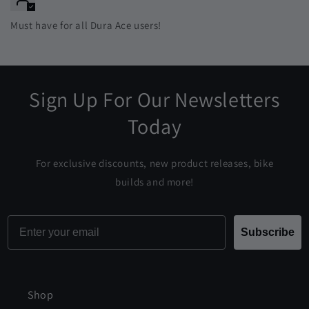
Must have for all Dura Ace users!
Sign Up For Our Newsletters
Today
For exclusive discounts, new product releases, bike
builds and more!
Email
Subscribe
Shop