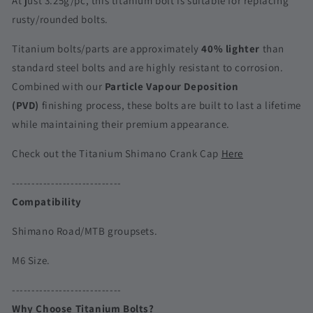
At just 3.25g/pc, this titanium bolt is suitable for replacing
Road
Road
rusty/rounded bolts.
&amp;
&amp;
MTB
MTB
Titanium bolts/parts are approximately
40% lighter
than
|
|
standard steel bolts and are highly resistant to corrosion.
Dura-
Dura-
Combined with our
Particle Vapour Deposition
Ace/Ultegra/105/XTR/XT/SLX
Ace/Ultegra/105/XTR/XT/SLX
(PVD)
finishing process, these bolts are built to last a lifetime
while maintaining their premium appearance.
Check out the Titanium Shimano Crank Cap
Here
----------------------------
Compatibility
Shimano Road/MTB groupsets.
M6 Size.
----------------------------
Why Choose Titanium Bolts?