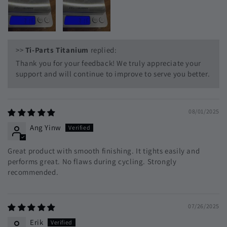
>>
Ti-Parts Titanium
replied:
Thank you for your feedback! We truly appreciate your
support and will continue to improve to serve you better.
08/01/2025
Ang Yinw
Great product with smooth finishing. It tights easily and
performs great. No flaws during cycling. Strongly
recommended.
07/26/2025
Erik