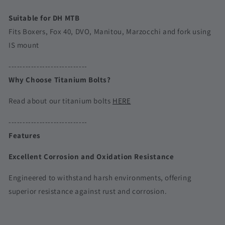
Suitable for DH MTB
Fits Boxers, Fox 40, DVO, Manitou, Marzocchi and fork using
IS mount
----------------------------
Why Choose Titanium Bolts?
Read about our titanium bolts
HERE
----------------------------
Features
Excellent Corrosion and Oxidation Resistance
Engineered to withstand harsh environments, offering
superior resistance against rust and corrosion.