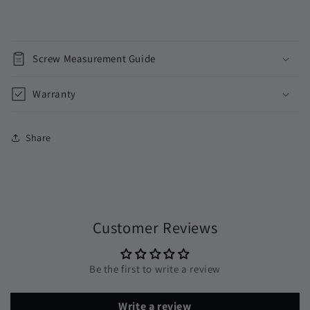
Screw Measurement Guide
Warranty
Share
Customer Reviews
Be the first to write a review
Write a review