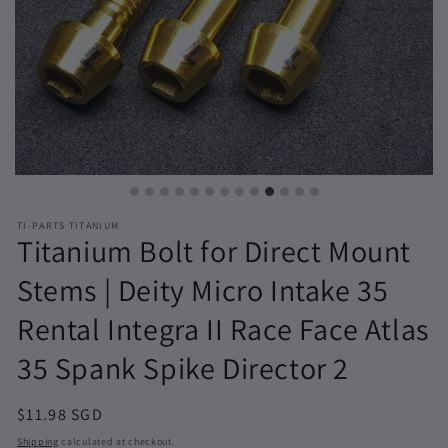
TI-PARTS TITANIUM
Titanium Bolt for Direct Mount
Stems | Deity Micro Intake 35
Rental Integra II Race Face Atlas
35 Spank Spike Director 2
Regular
$11.98 SGD
price
Shipping
calculated at checkout.