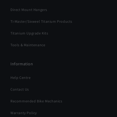
Direct Mount Hangers
Ti-Master/Sixweel Titanium Products
Titanium Upgrade Kits
Tools & Maintenance
Information
Help Centre
Contact Us
Recommended Bike Mechanics
Warranty Policy