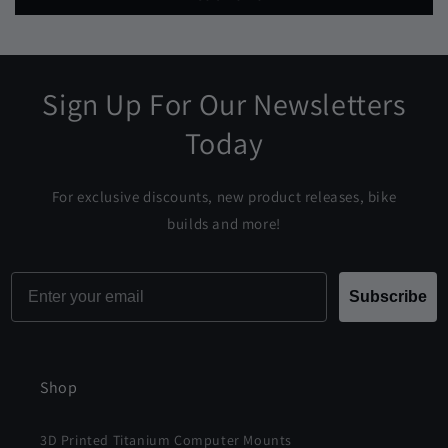
Sign Up For Our Newsletters
Today
For exclusive discounts, new product releases, bike
builds and more!
Email
Subscribe
Shop
3D Printed Titanium Computer Mounts