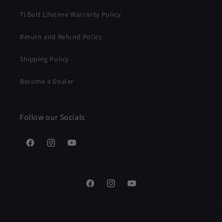
Ti Bolt Lifetime Warranty Policy
Return and Refund Policy
Shipping Policy
Become a Dealer
Follow our Socials
Facebook
Instagram
YouTube
Facebook
Instagram
YouTube