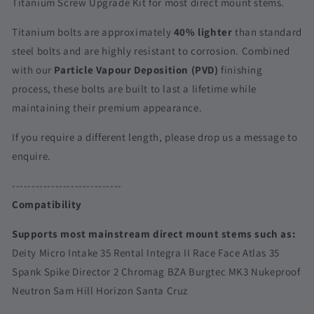
Titanium Screw Upgrade Kit for most direct mount stems.
Stems
Stems
|
|
Titanium bolts are approximately
40% lighter
than standard
Deity
Deity
steel bolts and are highly resistant to corrosion. Combined
Micro
Micro
with our
Particle Vapour Deposition (PVD)
finishing
Intake
Intake
35
35
process, these bolts are built to last a lifetime while
Rental
Rental
maintaining their premium appearance.
Integra
Integra
II
II
If you require a different length, please drop us a message to
Race
Race
enquire.
Face
Face
Atlas
Atlas
----------------------------
35
35
Spank
Spank
Compatibility
Spike
Spike
Director
Director
Supports most mainstream direct mount stems such as:
2
2
Deity Micro Intake 35 Rental Integra II Race Face Atlas 35
Spank Spike Director 2 Chromag BZA Burgtec MK3 Nukeproof
Neutron Sam Hill Horizon Santa Cruz