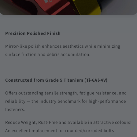
durable finish compared to conventional electroplating.
Precision Polished Finish
Mirror-like polish enhances aesthetics while minimizing
surface friction and debris accumulation.
Constructed from Grade 5 Titanium (Ti-6Al-4V)
Offers outstanding tensile strength, fatigue resistance, and
reliability — the industry benchmark for high-performance
fasteners.
Reduce Weight, Rust-Free and available in attractive colours!
An excellent replacement for rounded/corroded bolts