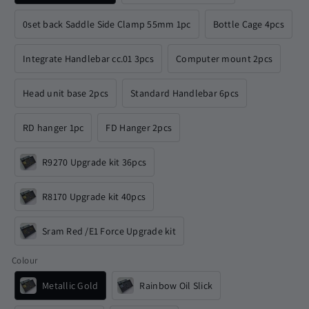
0set back Saddle Side Clamp 55mm 1pc
Bottle Cage 4pcs
Integrate Handlebar cc.01 3pcs
Computer mount 2pcs
Head unit base 2pcs
Standard Handlebar 6pcs
RD hanger 1pc
FD Hanger 2pcs
R9270 Upgrade kit 36pcs
R8170 Upgrade kit 40pcs
Sram Red /E1 Force Upgrade kit
Colour
Metallic Gold
Rainbow Oil Slick