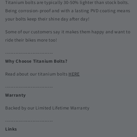
Titanium bolts are typically 30-50% lighter than stock bolts.
Being corrosion-proof and with a lasting PVD coating means
your bolts keep their shine day after day!
Some of our customers say it makes them happy and want to
ride their bikes more too!
----------------------------
Why Choose Titanium Bolts?
Read about our titanium bolts
HERE
----------------------------
Warranty
Backed by our Limited Lifetime Warranty
----------------------------
Links