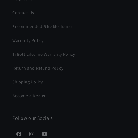
Contact Us
Recommended Bike Mechanics
Warranty Policy
Ti Bolt Lifetime Warranty Policy
Return and Refund Policy
Shipping Policy
Become a Dealer
Follow our Socials
Facebook
Instagram
YouTube