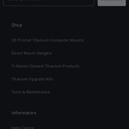
Shop
3D Printed Titanium Computer Mounts
Direct Mount Hangers
Ti-Master/Sixweel Titanium Products
Titanium Upgrade Kits
Tools & Maintenance
Information
Help Centre