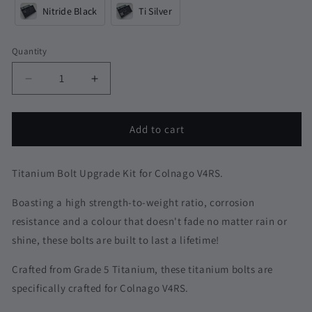
Nitride Black
Ti Silver
Quantity
Quantity
Decrease
Increase
quantity
quantity
for
for
Colnago
Colnago
Add to cart
V4RS
V4RS
Titanium
Titanium
Upgrade
Upgrade
Titanium Bolt Upgrade Kit for Colnago V4RS.
Boasting a high strength-to-weight ratio, corrosion
resistance and a colour that doesn't fade no matter rain or
shine, these bolts are built to last a lifetime!
Crafted from Grade 5 Titanium, these titanium bolts are
specifically crafted for Colnago V4RS.