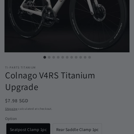
TI-PARTS TITANIUM
Colnago V4RS Titanium
Upgrade
Regular
$7.98 SGD
price
Shipping
calculated at checkout.
Option
Seatpost Clamp 1pc
Rear Saddle Clamp 1pc