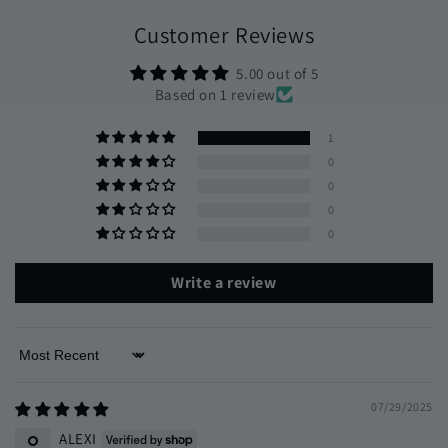
Customer Reviews
5.00 out of 5
Based on 1 review
1
0
0
0
0
Write a review
Sort by
07/29/2025
ALEXI