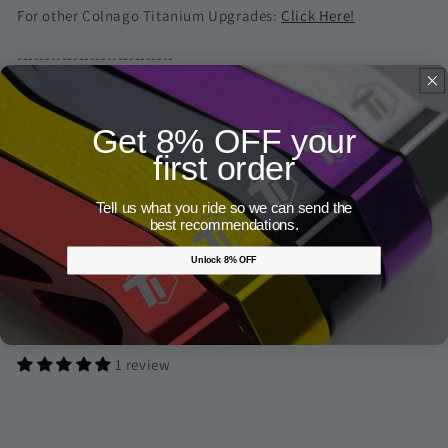
For other Colnago Titanium Upgrades:
Click Here!
----------------------------
Disclaimer
Get 8% OFF your
* Bike & components in the pictures are not included
first order
Screw Measurement Guide
Tell us what you ride so we can send the
best recommendations.
Warranty
Unlock 8% OFF
Share
1 review