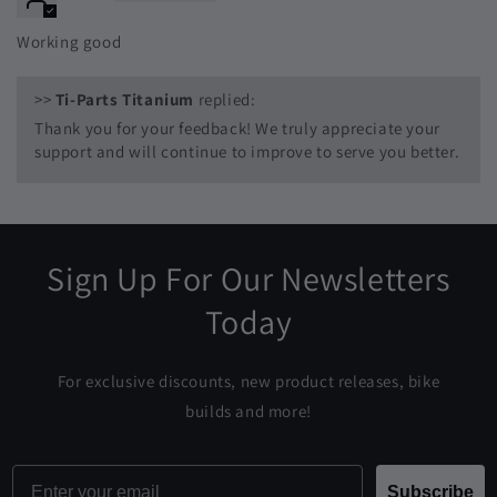
Working good
>>
Ti-Parts Titanium
replied:
Thank you for your feedback! We truly appreciate your
support and will continue to improve to serve you better.
Sign Up For Our Newsletters
Today
For exclusive discounts, new product releases, bike
builds and more!
Email
Subscribe