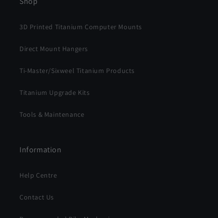
Shop
3D Printed Titanium Computer Mounts
Direct Mount Hangers
Ti-Master/Sixweel Titanium Products
Titanium Upgrade Kits
Tools & Maintenance
Information
Help Centre
Contact Us