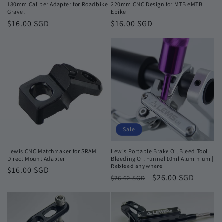
180mm Caliper Adapter for Roadbike
220mm CNC Design for MTB eMTB
Gravel
Ebike
Regular
$16.00 SGD
Regular
$16.00 SGD
price
price
Sale
Lewis CNC Matchmaker for SRAM
Lewis Portable Brake Oil Bleed Tool |
Direct Mount Adapter
Bleeding Oil Funnel 10ml Aluminium |
Rebleed anywhere
Regular
$16.00 SGD
Regular
Sale
$26.00 SGD
$26.62 SGD
price
price
price