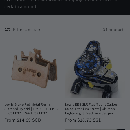
t
certain amount.
i
o
Filter and sort
34 products
n
:
Lewis Brake Pad Metal Resin
Lewis BB2 SLR Flat Mount Caliper
Sintered Hybrid | TP40 LP40 LP-63
68.5g Titanium Screw | Ultimate
EP63 EP37 EP44 TP37 LP37
Lightweight Road Bike Caliper
Regular
From $14.69 SGD
Regular
From $18.73 SGD
price
price