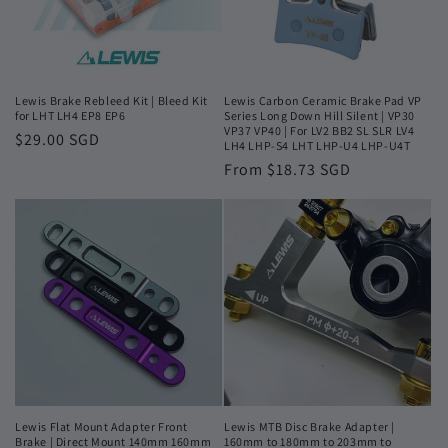
Lewis Brake Rebleed Kit | Bleed Kit
Lewis Carbon Ceramic Brake Pad VP
for LHT LH4 EP8 EP6
Series Long Down Hill Silent | VP30
VP37 VP40 | For LV2 BB2 SL SLR LV4
Regular
$29.00 SGD
LH4 LHP-S4 LHT LHP-U4 LHP-U4T
price
Regular
From $18.73 SGD
price
Lewis Flat Mount Adapter Front
Lewis MTB Disc Brake Adapter |
Brake | Direct Mount 140mm 160mm
160mm to 180mm to 203mm to