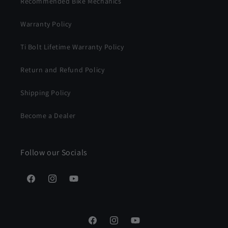
Recommended Bike Mechanics
Warranty Policy
Ti Bolt Lifetime Warranty Policy
Return and Refund Policy
Shipping Policy
Become a Dealer
Follow our Socials
Facebook
Instagram
YouTube
Facebook
Instagram
YouTube