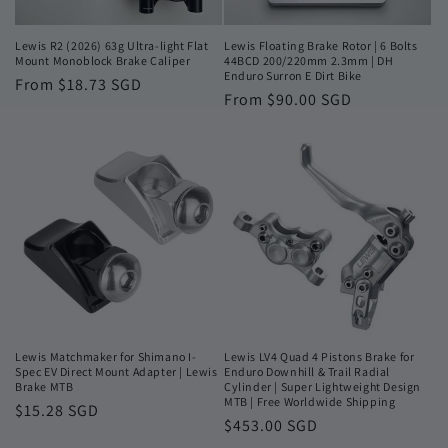
Lewis R2 (2026) 63g Ultra-light Flat
Lewis Floating Brake Rotor | 6 Bolts
Mount Monoblock Brake Caliper
44BCD 200/220mm 2.3mm | DH
Enduro Surron E Dirt Bike
Regular
From $18.73 SGD
Regular
From $90.00 SGD
price
price
Lewis Matchmaker for Shimano I-
Lewis LV4 Quad 4 Pistons Brake for
Spec EV Direct Mount Adapter | Lewis
Enduro Downhill & Trail Radial
Brake MTB
Cylinder | Super Lightweight Design
MTB | Free Worldwide Shipping
Regular
$15.28 SGD
Regular
$453.00 SGD
price