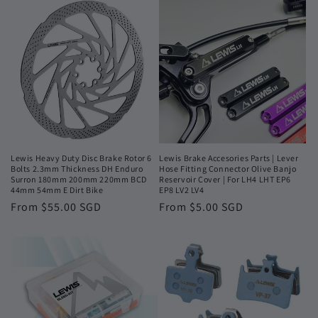
Lewis Heavy Duty Disc Brake Rotor 6
Lewis Brake Accesories Parts | Lever
Bolts 2.3mm Thickness DH Enduro
Hose Fitting Connector Olive Banjo
Surron 180mm 200mm 220mm BCD
Reservoir Cover | For LH4 LHT EP6
44mm 54mm E Dirt Bike
EP8 LV2 LV4
Regular
From $55.00 SGD
Regular
From $5.00 SGD
price
price