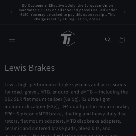
Skip to
EU Customers: Effective 1 July, the European Union
 VAT to
content
mandates a €3 tax on all inbound parcels valued under
Tita
s for any
€150. You may be asked to pay this upon receipt. This
charge is set by EU regulation, not us.
Cart
C
Lewis Brakes
o
Lewis high-performance brake systems and accessories
l
for road, gravel, MTB, enduro, and eMTB — including the
BB2 SLR flat mount caliper (68.5g), R2 ultra-light
l
monoblock caliper (63g), LH4 quad-piston enduro brake,
e
EP6+ 6-piston eMTB brake, floating and heavy-duty disc
rotors, flat mount adapters, MTB disc brake adapters,
c
ceramic and sintered brake pads, bleed kits, and
accessories. Free worldwide shipping on orders over a