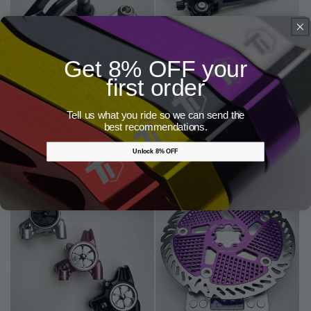
Get 8% OFF your
first order
Tell us what you ride so we can send the
Lewis Brake Lever Clamp for MTB |
Lewis LH4 Quad 4 Pistons Brake for
best recommendations.
CNC Super Lightweight Design
Enduro & Downhill | Axial Cyclinder
Titanium Piston Titanium Screw Bolt
Regular
$21.00 SGD
| Free Worldwide Shipping
Unlock 8% OFF
price
Regular
From $439.00 SGD
price