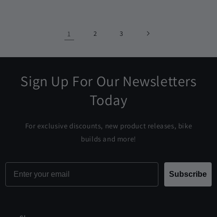
price
1
2
3
Sign Up For Our Newsletters
Today
For exclusive discounts, new product releases, bike
builds and more!
Email
Subscribe